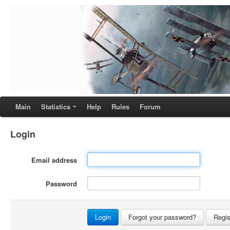
Main
Statistics
Help
Rules
Forum
Login
Email address
Password
Forgot your password?
Regis