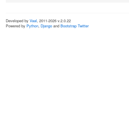
Developed by
Vaal
, 2011-2026 v.2.0.22
Powered by
Python
,
Django
and
Bootstrap Twitter