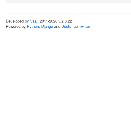
Developed by
Vaal
, 2011-2026 v.2.0.22
Powered by
Python
,
Django
and
Bootstrap Twitter