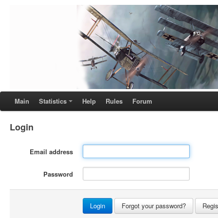
Main
Statistics
Help
Rules
Forum
Login
Email address
Password
Forgot your password?
Regis