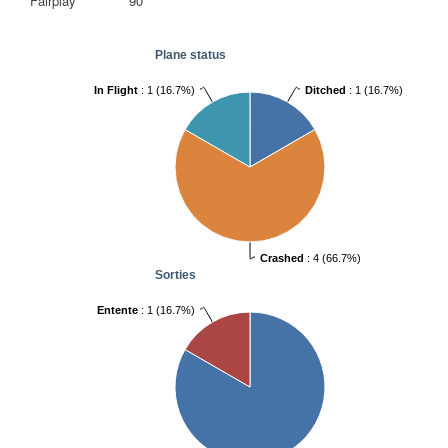
Fairplay
90
Plane status
Ditched
: 1 (16.7%)
In Flight
: 1 (16.7%)
Crashed
: 4 (66.7%)
Sorties
Entente
: 1 (16.7%)