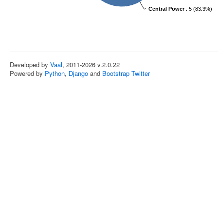
Central Power
: 5 (83.3%)
Developed by
Vaal
, 2011-2026 v.2.0.22
Powered by
Python
,
Django
and
Bootstrap Twitter