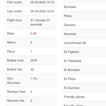
First sortie
05.05.2023 15:15
Bombers
Last sortie
05.05.2023 16:01
Pilots
Flight time
41 minutes 37
seconds
Gunners
Ratio
0.90
Assisted
Relive
5
Unconfirmed AK
Disco
1
AI Fighters
Bullets fired
2978
AI TwoSeats
Bullets hits
42
AI Bombers
Gun
1.4%
AI Pilots
Accuracy
AI Gunners
Rockets fired
0
Friendly planes
Rockets hits
0
Friendly pilots