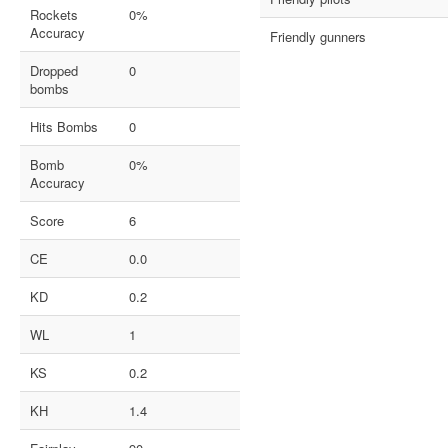
Rockets
0%
Accuracy
Friendly gunners
Dropped
0
bombs
Hits Bombs
0
Bomb
0%
Accuracy
Score
6
CE
0.0
KD
0.2
WL
1
KS
0.2
KH
1.4