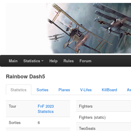
Main
Statistics
Help
Rules
Forum
Rainbow Dash5
Statistics
Sorties
Planes
V-Lifes
KillBoard
A
Tour
FnF 2023
Fighters
Statistics
Fighters (static)
Sorties
6
TwoSeats