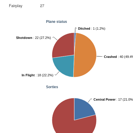
Fairplay
27
Plane status
Ditched
: 1 (1.2%)
Shotdown
: 22 (27.2%)
Crashed
: 40 (49.4
In Flight
: 18 (22.2%)
Sorties
Central Power
: 17 (21.0%