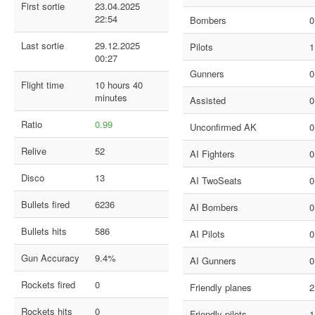
First sortie
23.04.2025
22:54
Bombers
0
Last sortie
29.12.2025
Pilots
1
00:27
Gunners
0
Flight time
10 hours 40
minutes
Assisted
0
Ratio
0.99
Unconfirmed AK
0
Relive
52
AI Fighters
0
Disco
13
AI TwoSeats
0
Bullets fired
6236
AI Bombers
0
Bullets hits
586
AI Pilots
0
Gun Accuracy
9.4%
AI Gunners
0
Rockets fired
0
Friendly planes
2
Rockets hits
0
Friendly pilots
1