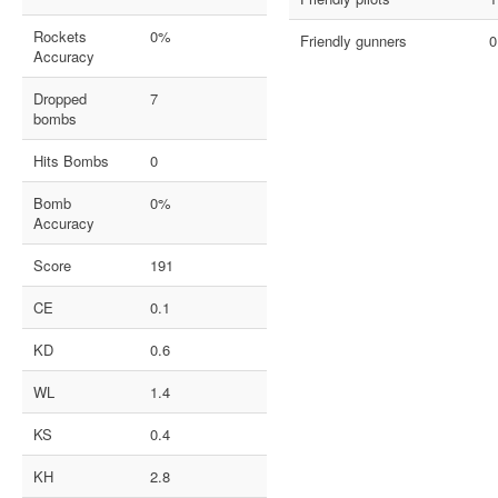
Rockets
0%
Friendly gunners
0
Accuracy
Dropped
7
bombs
Hits Bombs
0
Bomb
0%
Accuracy
Score
191
CE
0.1
KD
0.6
WL
1.4
KS
0.4
KH
2.8