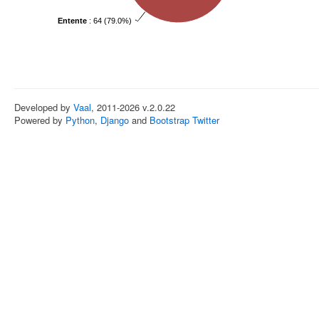
Entente
: 64 (79.0%)
Developed by
Vaal
, 2011-2026 v.2.0.22
Powered by
Python
,
Django
and
Bootstrap Twitter