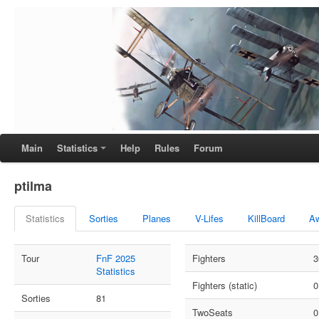
Main
Statistics
Help
Rules
Forum
ptilma
Statistics
Sorties
Planes
V-Lifes
KillBoard
A
Tour
FnF 2025
Fighters
3
Statistics
Fighters (static)
0
Sorties
81
TwoSeats
0