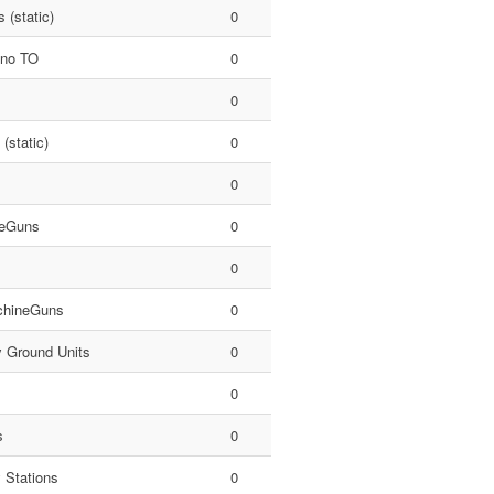
 (static)
0
 no TO
0
0
 (static)
0
0
eGuns
0
0
hineGuns
0
y Ground Units
0
0
s
0
 Stations
0