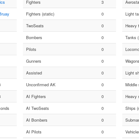
ics
Fighters
3
Aerosta
Bruay
Fighters (static)
0
Light t
TwoSeats
0
Heavy 
Bombers
0
Tanks (
Pilots
0
Locomo
Gunners
0
Wagon
Assisted
0
Light s
8
Unconfirmed AK
0
Middle 
8
AI Fighters
0
Heavy 
conds
AI TwoSeats
0
Ships (s
AI Bombers
0
Submar
AI Pilots
0
Vehicle