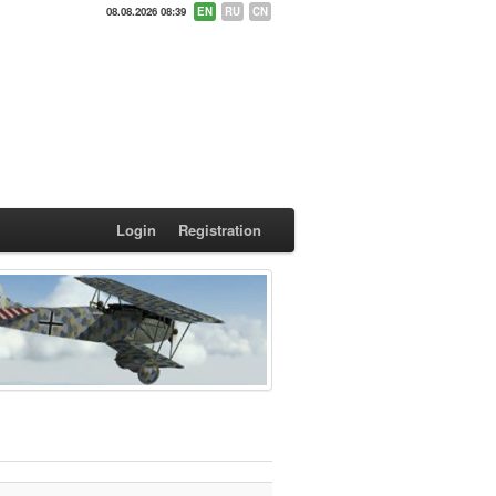
08.08.2026 08:39
EN
RU
CN
Login
Registration