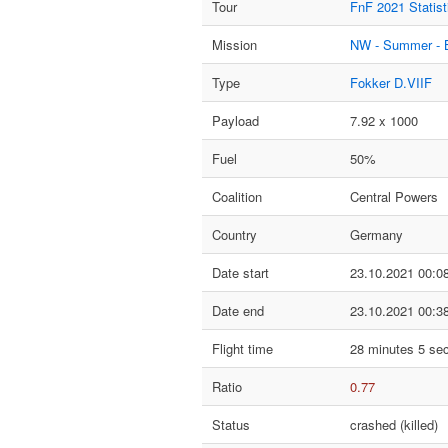
Tour
FnF 2021 Statist
Mission
NW - Summer - 
Type
Fokker D.VIIF
Payload
7.92 x 1000
Fuel
50%
Coalition
Central Powers
Country
Germany
Date start
23.10.2021 00:0
Date end
23.10.2021 00:3
Flight time
28 minutes 5 se
Ratio
0.77
Status
crashed (killed)