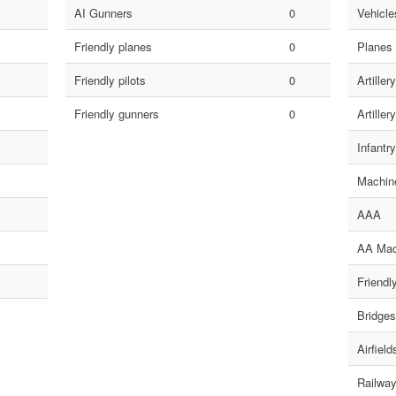
AI Gunners
0
Vehicles
Friendly planes
0
Planes
Friendly pilots
0
Artillery
Friendly gunners
0
Artillery
Infantry
Machin
AAA
AA Mac
Friendl
Bridges
Airfield
Railway