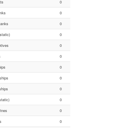
ts
0
anks
0
tanks
0
static)
0
tives
0
s
0
hips
0
ships
0
ships
0
tatic)
0
ines
0
s
0