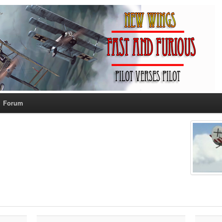
Forum