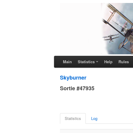
Main
Statistics
Help
Rules
Skyburner
Sortie #47935
Statistics
Log