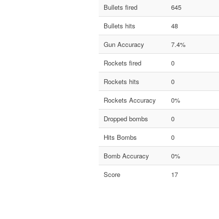
Bullets fired
645
Bullets hits
48
Gun Accuracy
7.4%
Rockets fired
0
Rockets hits
0
Rockets Accuracy
0%
Dropped bombs
0
Hits Bombs
0
Bomb Accuracy
0%
Score
17