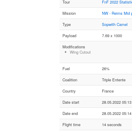
Tour
FnF 2022 Statisti
Mission
NW - Reims Mid 
Type
Sopwith Camel
Payload
7.69 x 1000
Modifications
Wing Cutout
Fuel
26%
Coalition
Triple Entente
Country
France
Date start
28.05.2022 05:13
Date end
28.05.2022 05:14
Flight time
14 seconds