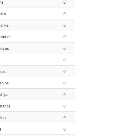
ts
0
anks
0
tanks
0
static)
0
tives
0
s
0
hips
0
ships
0
ships
0
tatic)
0
ines
0
s
0