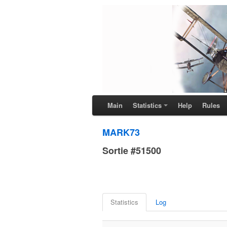
Main
Statistics
Help
Rules
MARK73
Sortie #51500
Statistics
Log