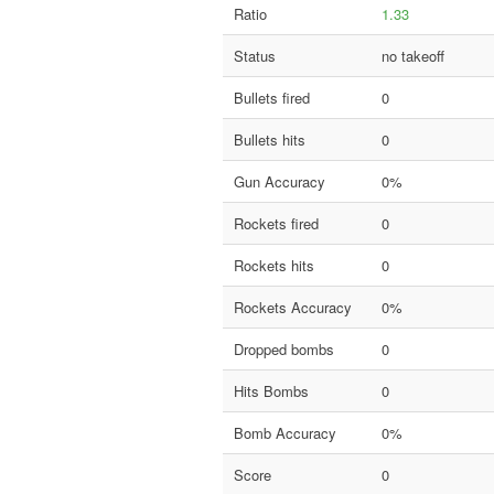
Ratio
1.33
Status
no takeoff
Bullets fired
0
Bullets hits
0
Gun Accuracy
0%
Rockets fired
0
Rockets hits
0
Rockets Accuracy
0%
Dropped bombs
0
Hits Bombs
0
Bomb Accuracy
0%
Score
0