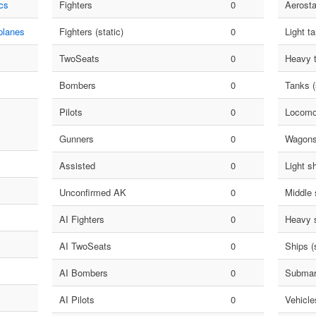
cs
Fighters
0
Aerosta
planes
Fighters (static)
0
Light t
TwoSeats
0
Heavy 
Bombers
0
Tanks (
Pilots
0
Locomo
Gunners
0
Wagon
Assisted
0
Light s
Unconfirmed AK
0
Middle 
AI Fighters
0
Heavy 
AI TwoSeats
0
Ships (s
AI Bombers
0
Submar
AI Pilots
0
Vehicle