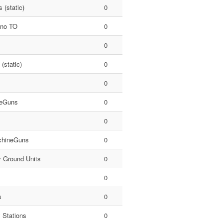
 (static)
0
 no TO
0
0
 (static)
0
0
eGuns
0
0
hineGuns
0
y Ground Units
0
0
s
0
 Stations
0