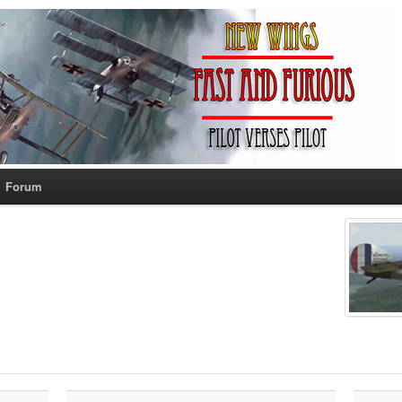
Forum