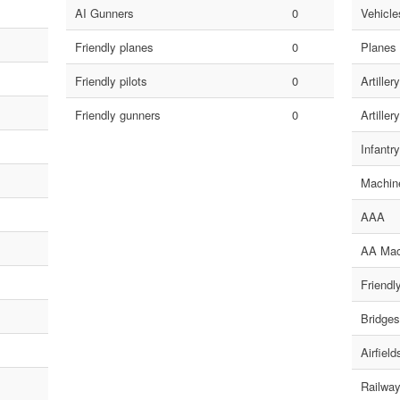
AI Gunners
0
Vehicles
Friendly planes
0
Planes
Friendly pilots
0
Artillery
Friendly gunners
0
Artillery
Infantry
Machin
AAA
AA Mac
Friendl
Bridges
Airfield
Railway