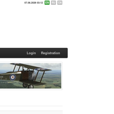
07.08.2026 03:12
EN
RU
CN
Login
Registration